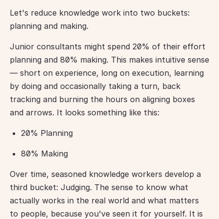
Let's reduce knowledge work into two buckets: 
planning and making.
Junior consultants might spend 20% of their effort 
planning and 80% making. This makes intuitive sense 
— short on experience, long on execution, learning 
by doing and occasionally taking a turn, back 
tracking and burning the hours on aligning boxes 
and arrows. It looks something like this:
20% Planning
80% Making
Over time, seasoned knowledge workers develop a 
third bucket: Judging. The sense to know what 
actually works in the real world and what matters 
to people, because you've seen it for yourself. It is 