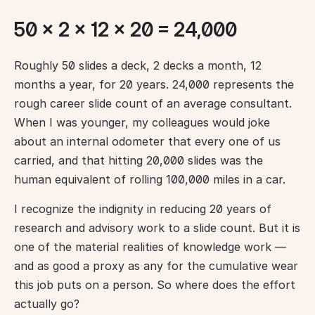
50 × 2 × 12 × 20 = 24,000
Roughly 50 slides a deck, 2 decks a month, 12 
months a year, for 20 years. 24,000 represents the 
rough career slide count of an average consultant. 
When I was younger, my colleagues would joke 
about an internal odometer that every one of us 
carried, and that hitting 20,000 slides was the 
human equivalent of rolling 100,000 miles in a car.
I recognize the indignity in reducing 20 years of 
research and advisory work to a slide count. But it is 
one of the material realities of knowledge work — 
and as good a proxy as any for the cumulative wear 
this job puts on a person. So where does the effort 
actually go?