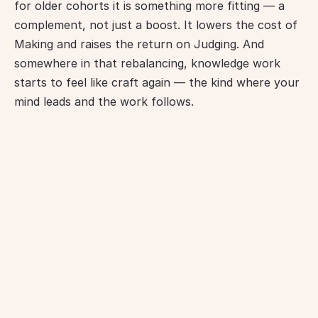
for older cohorts it is something more fitting — a 
complement, not just a boost. It lowers the cost of 
Making and raises the return on Judging. And 
somewhere in that rebalancing, knowledge work 
starts to feel like craft again — the kind where your 
mind leads and the work follows.