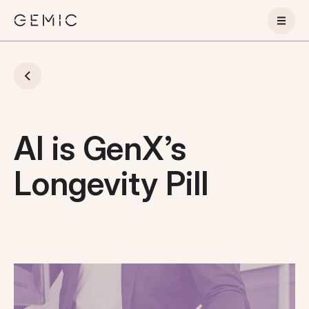
AI is GenX’s
Longevity Pill