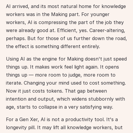
AI arrived, and its most natural home for knowledge 
workers was in the Making part. For younger 
workers, AI is compressing the part of the job they 
were already good at. Efficient, yes. Career-altering, 
perhaps. But for those of us further down the road, 
the effect is something different entirely.
Using AI as the engine for Making doesn't just speed 
things up. It makes work feel light again. It opens 
things up — more room to judge, more room to 
iterate. Changing your mind used to cost something. 
Now it just costs tokens. That gap between 
intention and output, which widens stubbornly with 
age, starts to collapse in a very satisfying way.
For a Gen Xer, AI is not a productivity tool. It's a 
longevity pill. It may lift all knowledge workers, but 