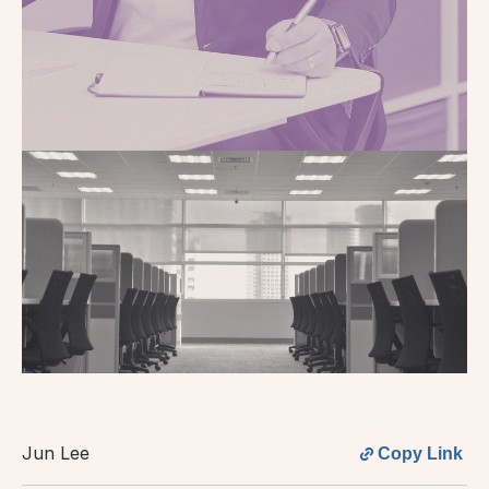
Jun Lee
Copy Link