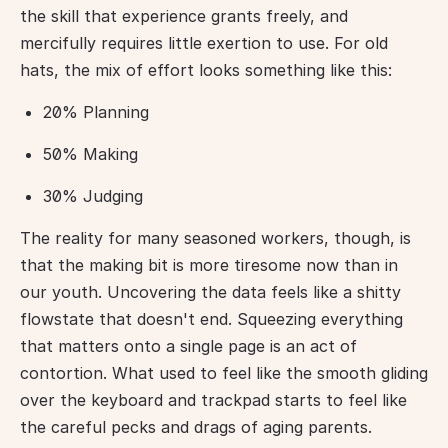
the skill that experience grants freely, and 
mercifully requires little exertion to use. For old 
hats, the mix of effort looks something like this:
20% Planning
50% Making
30% Judging
The reality for many seasoned workers, though, is 
that the making bit is more tiresome now than in 
our youth. Uncovering the data feels like a shitty 
flowstate that doesn't end. Squeezing everything 
that matters onto a single page is an act of 
contortion. What used to feel like the smooth gliding 
over the keyboard and trackpad starts to feel like 
the careful pecks and drags of aging parents. 