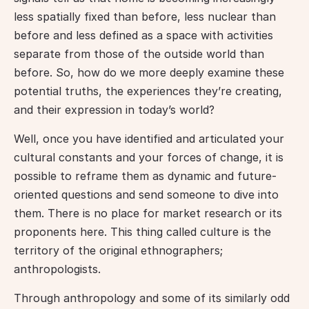
less spatially fixed than before, less nuclear than 
before and less defined as a space with activities 
separate from those of the outside world than 
before. So, how do we more deeply examine these 
potential truths, the experiences they’re creating, 
and their expression in today’s world?
Well, once you have identified and articulated your 
cultural constants and your forces of change, it is 
possible to reframe them as dynamic and future-
oriented questions and send someone to dive into 
them. There is no place for market research or its 
proponents here. This thing called culture is the 
territory of the original ethnographers; 
anthropologists.
Through anthropology and some of its similarly odd 