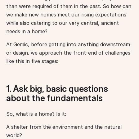
than were required of them in the past. So how can 
we make new homes meet our rising expectations 
while also catering to our very central, ancient 
needs in a home?
At Gemic, before getting into anything downstream 
or design. we approach the front-end of challenges 
like this in five stages:
1. Ask big, basic questions
about the fundamentals
So, what is a home? Is it:
A shelter from the environment and the natural 
world?