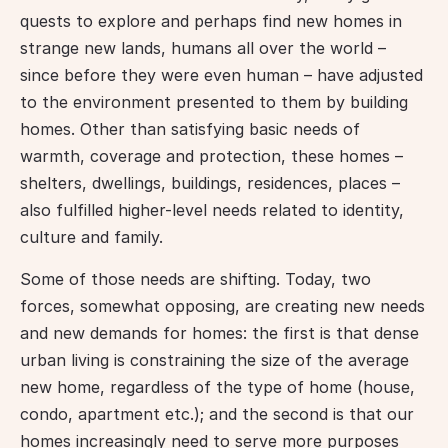
quests to explore and perhaps find new homes in 
strange new lands, humans all over the world – 
since before they were even human – have adjusted 
to the environment presented to them by building 
homes. Other than satisfying basic needs of 
warmth, coverage and protection, these homes – 
shelters, dwellings, buildings, residences, places – 
also fulfilled higher-level needs related to identity, 
culture and family.
Some of those needs are shifting. Today, two 
forces, somewhat opposing, are creating new needs 
and new demands for homes: the first is that dense 
urban living is constraining the size of the average 
new home, regardless of the type of home (house, 
condo, apartment etc.); and the second is that our 
homes increasingly need to serve more purposes 