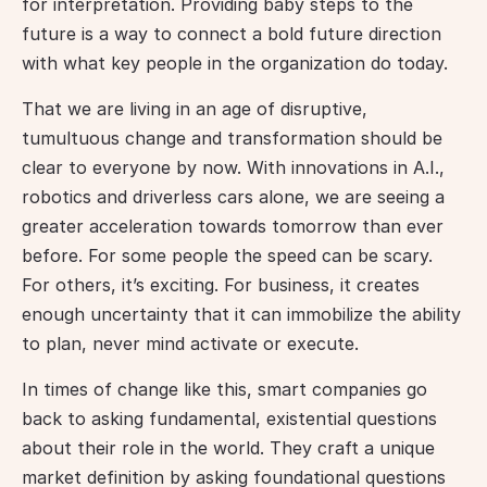
for interpretation. Providing baby steps to the 
future is a way to connect a bold future direction 
with what key people in the organization do today.
That we are living in an age of disruptive, 
tumultuous change and transformation should be 
clear to everyone by now. With innovations in A.I., 
robotics and driverless cars alone, we are seeing a 
greater acceleration towards tomorrow than ever 
before. For some people the speed can be scary. 
For others, it’s exciting. For business, it creates 
enough uncertainty that it can immobilize the ability 
to plan, never mind activate or execute.
In times of change like this, smart companies go 
back to asking fundamental, existential questions 
about their role in the world. They craft a unique 
market definition by asking foundational questions 