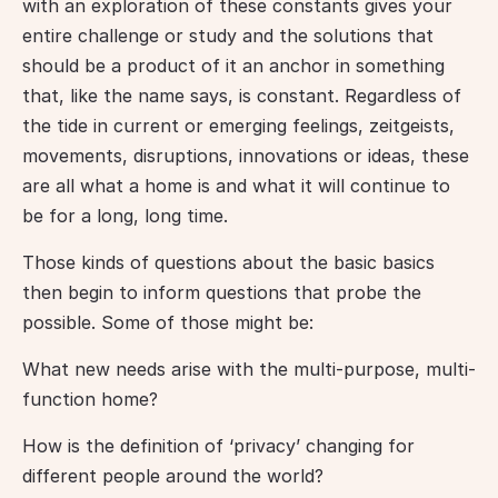
with an exploration of these constants gives your 
entire challenge or study and the solutions that 
should be a product of it an anchor in something 
that, like the name says, is constant. Regardless of 
the tide in current or emerging feelings, zeitgeists, 
movements, disruptions, innovations or ideas, these 
are all what a home is and what it will continue to 
be for a long, long time.
Those kinds of questions about the basic basics 
then begin to inform questions that probe the 
possible. Some of those might be:
What new needs arise with the multi-purpose, multi-
function home?
How is the definition of ‘privacy’ changing for 
different people around the world?