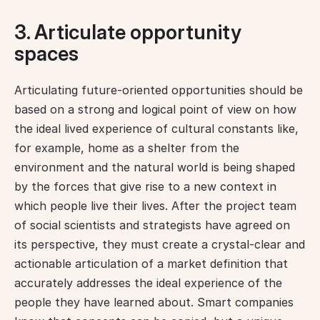
3. Articulate opportunity
spaces
Articulating future-oriented opportunities should be 
based on a strong and logical point of view on how 
the ideal lived experience of cultural constants like, 
for example, home as a shelter from the 
environment and the natural world is being shaped 
by the forces that give rise to a new context in 
which people live their lives. After the project team 
of social scientists and strategists have agreed on 
its perspective, they must create a crystal-clear and 
actionable articulation of a market definition that 
accurately addresses the ideal experience of the 
people they have learned about. Smart companies 