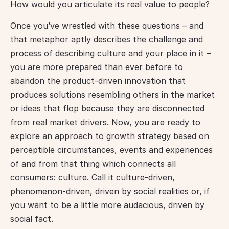
How would you articulate its real value to people?
Once you’ve wrestled with these questions – and 
that metaphor aptly describes the challenge and 
process of describing culture and your place in it – 
you are more prepared than ever before to 
abandon the product-driven innovation that 
produces solutions resembling others in the market 
or ideas that flop because they are disconnected 
from real market drivers. Now, you are ready to 
explore an approach to growth strategy based on 
perceptible circumstances, events and experiences 
of and from that thing which connects all 
consumers: culture. Call it culture-driven, 
phenomenon-driven, driven by social realities or, if 
you want to be a little more audacious, driven by 
social fact.