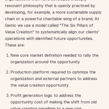
resonant philosophy that is openly practiced by 
developing, for example, a more sustainable supply 
chain or a powerful charitable wing of a brand. At 
Gemic we use a model called “The Six Pillars of 
Value Creation” to systematically align our clients’ 
operations with identified future opportunities. 
These are:
New core market definition needed to rally the
organization around the opportunity
Production platform required to optimize the
organization and external partners to address
the value creation opportunity
Profit generation logic to address the
opportunity cost of making the shift from old
value creation paradigm to a new one