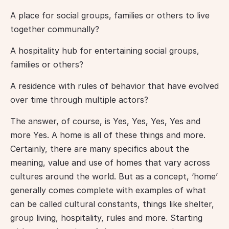
A place for social groups, families or others to live 
together communally?
A hospitality hub for entertaining social groups, 
families or others?
A residence with rules of behavior that have evolved 
over time through multiple actors?
The answer, of course, is Yes, Yes, Yes, Yes and 
more Yes. A home is all of these things and more. 
Certainly, there are many specifics about the 
meaning, value and use of homes that vary across 
cultures around the world. But as a concept, ‘home’ 
generally comes complete with examples of what 
can be called cultural constants, things like shelter, 
group living, hospitality, rules and more. Starting 