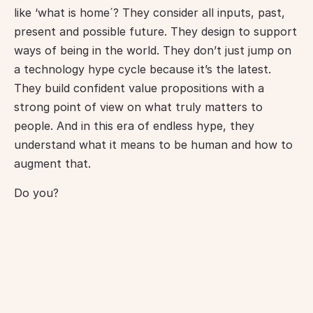
like ‘what is home´? They consider all inputs, past, 
present and possible future. They design to support 
ways of being in the world. They don’t just jump on 
a technology hype cycle because it’s the latest. 
They build confident value propositions with a 
strong point of view on what truly matters to 
people. And in this era of endless hype, they 
understand what it means to be human and how to 
augment that.
Do you?