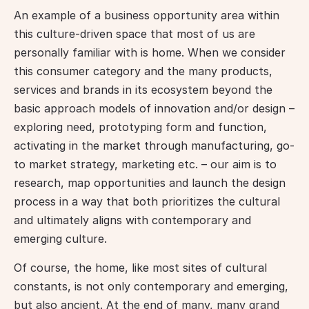
An example of a business opportunity area within 
this culture-driven space that most of us are 
personally familiar with is home. When we consider 
this consumer category and the many products, 
services and brands in its ecosystem beyond the 
basic approach models of innovation and/or design – 
exploring need, prototyping form and function, 
activating in the market through manufacturing, go-
to market strategy, marketing etc. – our aim is to 
research, map opportunities and launch the design 
process in a way that both prioritizes the cultural 
and ultimately aligns with contemporary and 
emerging culture.
Of course, the home, like most sites of cultural 
constants, is not only contemporary and emerging, 
but also ancient. At the end of many, many grand 