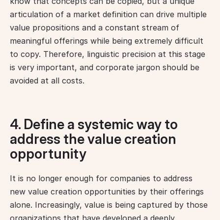
know that concepts can be copied, but a unique 
articulation of a market definition can drive multiple 
value propositions and a constant stream of 
meaningful offerings while being extremely difficult 
to copy. Therefore, linguistic precision at this stage 
is very important, and corporate jargon should be 
avoided at all costs.
4. Define a systemic way to
address the value creation
opportunity
It is no longer enough for companies to address 
new value creation opportunities by their offerings 
alone. Increasingly, value is being captured by those 
organizations that have developed a deeply 