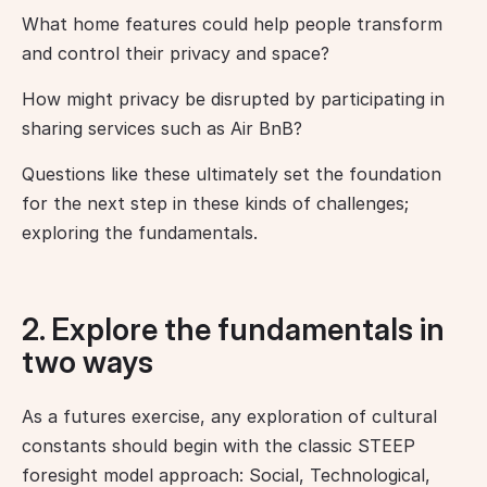
What home features could help people transform 
and control their privacy and space?
How might privacy be disrupted by participating in 
sharing services such as Air BnB?
Questions like these ultimately set the foundation 
for the next step in these kinds of challenges; 
exploring the fundamentals.
2. Explore the fundamentals in
two ways
As a futures exercise, any exploration of cultural 
constants should begin with the classic STEEP 
foresight model approach: Social, Technological, 