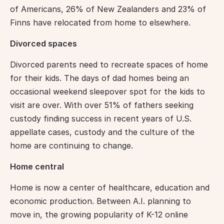
of Americans, 26% of New Zealanders and 23% of 
Finns have relocated from home to elsewhere.
Divorced spaces
Divorced parents need to recreate spaces of home 
for their kids. The days of dad homes being an 
occasional weekend sleepover spot for the kids to 
visit are over. With over 51% of fathers seeking 
custody finding success in recent years of U.S. 
appellate cases, custody and the culture of the 
home are continuing to change.
Home central
Home is now a center of healthcare, education and 
economic production. Between A.I. planning to 
move in, the growing popularity of K-12 online 