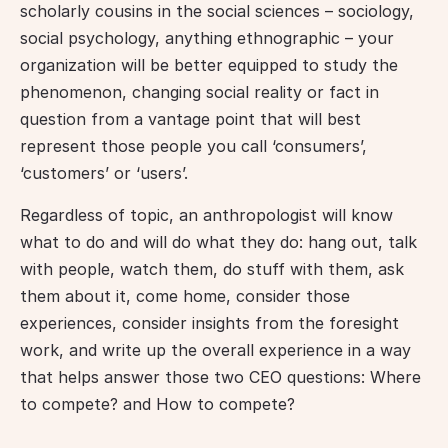
scholarly cousins in the social sciences – sociology, 
social psychology, anything ethnographic – your 
organization will be better equipped to study the 
phenomenon, changing social reality or fact in 
question from a vantage point that will best 
represent those people you call ‘consumers’, 
‘customers’ or ‘users’.
Regardless of topic, an anthropologist will know 
what to do and will do what they do: hang out, talk 
with people, watch them, do stuff with them, ask 
them about it, come home, consider those 
experiences, consider insights from the foresight 
work, and write up the overall experience in a way 
that helps answer those two CEO questions: Where 
to compete? and How to compete?