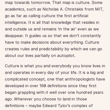
map towards tomorrow. That map is culture. Some 
academics, such as Nicholas A. Christakis from MIT, 
go as far as calling culture the first artificial 
intelligence. It is all that knowledge that resides in 
and outside us and remains ‘in the air’ even as we 
disappear. It guides us so that we don’t constantly 
have to make decisions about everything. Culture 
creates rules and predictability by which we can go 
about our lives partially on autopilot.
Culture is what you and everybody you know lives in 
and operates in every day of your life. It is a big and 
complicated concept, one that anthropologists have 
developed in over 160 definitions since they first 
began grappling with it well over one hundred years 
ago. Wherever you choose to land in those 
definitions – maybe Edward Tylor’s complex of 