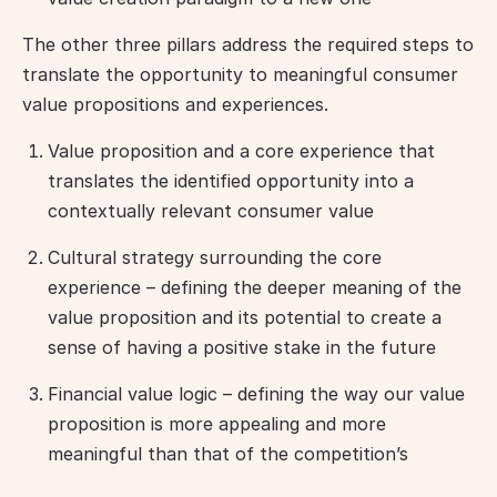
The other three pillars address the required steps to 
translate the opportunity to meaningful consumer 
value propositions and experiences.
Value proposition and a core experience that
translates the identified opportunity into a
contextually relevant consumer value
Cultural strategy surrounding the core
experience – defining the deeper meaning of the
value proposition and its potential to create a
sense of having a positive stake in the future
Financial value logic – defining the way our value
proposition is more appealing and more
meaningful than that of the competition’s