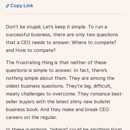
Copy Link
Don’t be stupid. Let’s keep it simple. To run a 
successful business, there are only two questions 
that a CEO needs to answer: Where to compete? 
and How to compete?
The frustrating thing is that neither of these 
questions is simple to answer. In fact, there’s 
nothing simple about them. They are among the 
oldest business questions. They’re big, difficult, 
meaty challenges to overcome. They romance best-
seller buyers with the latest shiny new bullshit 
business book. And they make and break CEO 
careers on the regular.
In these questions, “where” could be anything from 