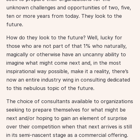
unknown challenges and opportunities of two, five, 
ten or more years from today. They look to the 
future.
How do they look to the future? Well, lucky for 
those who are not part of that 1% who naturally, 
magically or otherwise have an uncanny ability to 
imagine what might come next and, in the most 
inspirational way possible, make it a reality, there’s 
now an entire industry wing in consulting dedicated 
to this nebulous topic of the future.
The choice of consultants available to organizations 
seeking to prepare themselves for what might be 
next and/or hoping to gain an element of surprise 
over their competition when that next arrives is still 
in its semi-nascent stage as a commercial offering. 