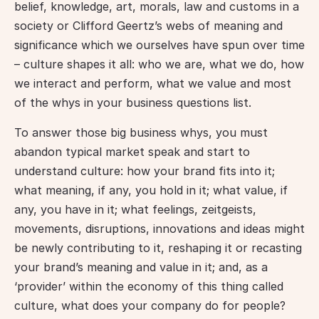
belief, knowledge, art, morals, law and customs in a 
society or Clifford Geertz’s webs of meaning and 
significance which we ourselves have spun over time 
– culture shapes it all: who we are, what we do, how 
we interact and perform, what we value and most 
of the whys in your business questions list.
To answer those big business whys, you must 
abandon typical market speak and start to 
understand culture: how your brand fits into it; 
what meaning, if any, you hold in it; what value, if 
any, you have in it; what feelings, zeitgeists, 
movements, disruptions, innovations and ideas might 
be newly contributing to it, reshaping it or recasting 
your brand’s meaning and value in it; and, as a 
‘provider’ within the economy of this thing called 
culture, what does your company do for people? 