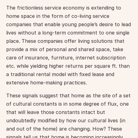
The frictionless service economy is extending to 
home space in the form of co-living service 
companies that enable young people’s desire to lead 
lives without a long-term commitment to one single 
place. These companies offer living solutions that 
provide a mix of personal and shared space, take 
care of insurance, furniture, internet subscription 
etc. while yielding higher returns per square ft. than 
a traditional rental model with fixed lease and 
extensive home-making practices.
These signals suggest that home as the site of a set 
of cultural constants is in some degree of flux, one 
that will leave those constants intact but 
undoubtedly modified by how our cultural lives (in 
and out of the home) are changing. How? These 
signals tell us that home is becoming increasingly 