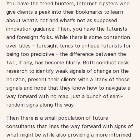
You have the trend hunters, Internet hipsters who 
give clients a peek into their bookmarks to learn 
about what’s hot and what’s not as supposed 
innovation guidance. Then, you have the futurists 
and foresight folks. While there is some contention 
over titles – foresight tends to critique futurists for 
being too predictive – the difference between the 
two, if any, has become blurry. Both conduct desk 
research to identify weak signals of change on the 
horizon, present their clients with a litany of those 
signals and hope that they know how to navigate a 
way forward with no map, just a bunch of semi-
random signs along the way.
Then there is a small population of future 
consultants that lines the way forward with signs of 
what might be while also providing a more informed 