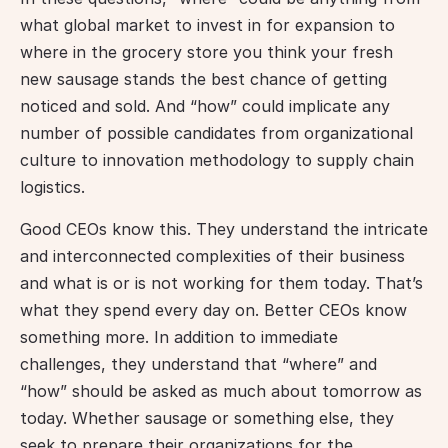
what global market to invest in for expansion to 
where in the grocery store you think your fresh 
new sausage stands the best chance of getting 
noticed and sold. And “how” could implicate any 
number of possible candidates from organizational 
culture to innovation methodology to supply chain 
logistics.
Good CEOs know this. They understand the intricate 
and interconnected complexities of their business 
and what is or is not working for them today. That’s 
what they spend every day on. Better CEOs know 
something more. In addition to immediate 
challenges, they understand that “where” and 
“how” should be asked as much about tomorrow as 
today. Whether sausage or something else, they 
seek to prepare their organizations for the 