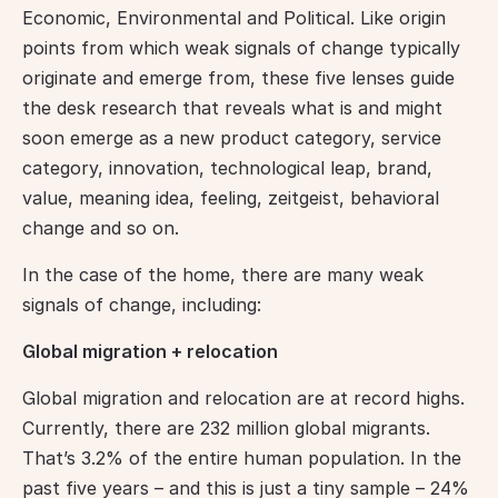
Economic, Environmental and Political. Like origin 
points from which weak signals of change typically 
originate and emerge from, these five lenses guide 
the desk research that reveals what is and might 
soon emerge as a new product category, service 
category, innovation, technological leap, brand, 
value, meaning idea, feeling, zeitgeist, behavioral 
change and so on.
In the case of the home, there are many weak 
signals of change, including:
Global migration + relocation
Global migration and relocation are at record highs. 
Currently, there are 232 million global migrants. 
That’s 3.2% of the entire human population. In the 
past five years – and this is just a tiny sample – 24% 