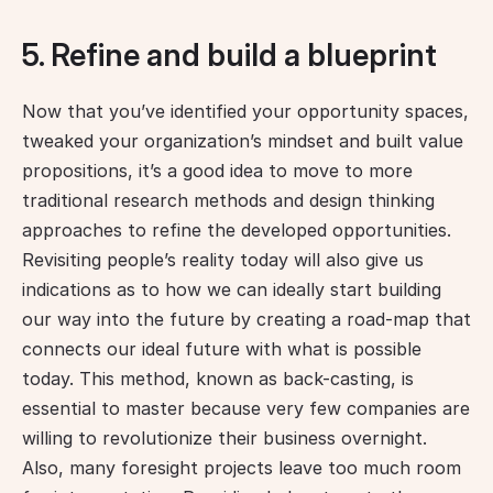
5. Refine and build a blueprint
Now that you’ve identified your opportunity spaces, 
tweaked your organization’s mindset and built value 
propositions, it’s a good idea to move to more 
traditional research methods and design thinking 
approaches to refine the developed opportunities. 
Revisiting people’s reality today will also give us 
indications as to how we can ideally start building 
our way into the future by creating a road-map that 
connects our ideal future with what is possible 
today. This method, known as back-casting, is 
essential to master because very few companies are 
willing to revolutionize their business overnight. 
Also, many foresight projects leave too much room 