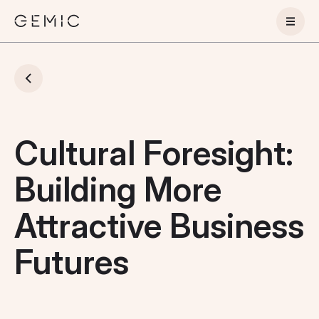
Cultural Foresight:
Building More
Attractive Business
Futures