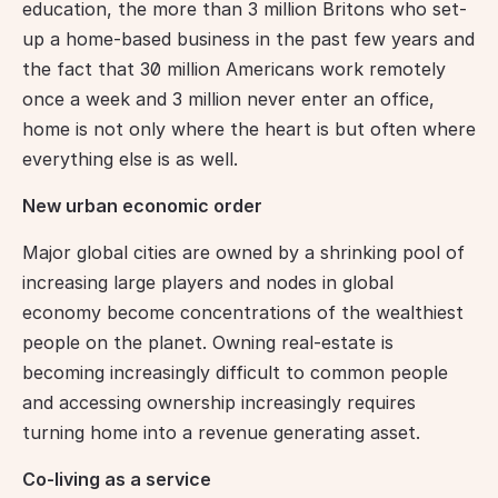
education, the more than 3 million Britons who set-
up a home-based business in the past few years and 
the fact that 30 million Americans work remotely 
once a week and 3 million never enter an office, 
home is not only where the heart is but often where 
everything else is as well.
New urban economic order
Major global cities are owned by a shrinking pool of 
increasing large players and nodes in global 
economy become concentrations of the wealthiest 
people on the planet. Owning real-estate is 
becoming increasingly difficult to common people 
and accessing ownership increasingly requires 
turning home into a revenue generating asset.
Co-living as a service