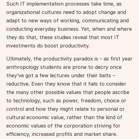
Such IT implementation processes take time, as 
organizational cultures need to adopt change and 
adapt to new ways of working, communicating and 
conducting everyday business. Yet, when and where 
they do that, these studies reveal that most IT 
investments do boost productivity.
Ultimately, the productivity paradox is – as first year 
anthropology students are prone to decry once 
they’ve got a few lectures under their belts – 
reductive. Even they know that it fails to consider 
the many other possible values that people ascribe 
to technology, such as power, freedom, choice or 
control and how they might relate to personal or 
cultural economic value, rather than the kind of 
economic values of the corporation striving for 
efficiency, increased profits and market share. 