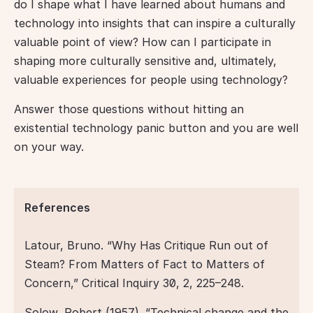
do I shape what I have learned about humans and 
technology into insights that can inspire a culturally 
valuable point of view? How can I participate in 
shaping more culturally sensitive and, ultimately, 
valuable experiences for people using technology?
Answer those questions without hitting an 
existential technology panic button and you are well 
on your way.
References
Latour, Bruno. “Why Has Critique Run out of 
Steam? From Matters of Fact to Matters of 
Concern,” Critical Inquiry 30, 2, 225–248.  
Solow, Robert (1957). “Technical change and the 