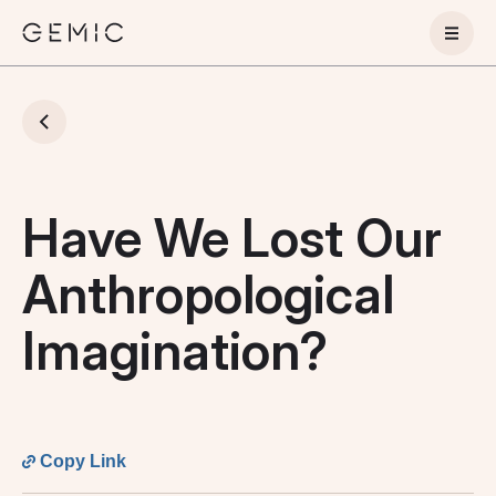
Have We Lost Our
Anthropological
Imagination?
Copy Link