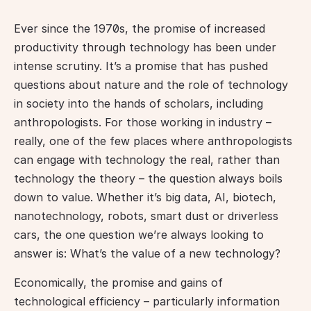
Ever since the 1970s, the promise of increased 
productivity through technology has been under 
intense scrutiny. It’s a promise that has pushed 
questions about nature and the role of technology 
in society into the hands of scholars, including 
anthropologists. For those working in industry – 
really, one of the few places where anthropologists 
can engage with technology the real, rather than 
technology the theory – the question always boils 
down to value. Whether it’s big data, AI, biotech, 
nanotechnology, robots, smart dust or driverless 
cars, the one question we’re always looking to 
answer is: What’s the value of a new technology?
Economically, the promise and gains of 
technological efficiency – particularly information 