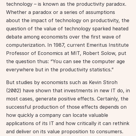
technology – is known as the productivity paradox. 
Whether a paradox or a series of assumptions 
about the impact of technology on productivity, the 
question of the value of technology sparked heated 
debate among economists over the first wave of 
computerization. In 1987, current Emeritus Institute 
Professor of Economics at MIT, Robert Solow, put 
the question thus: “You can see the computer age 
everywhere but in the productivity statistics.”
But studies by economists such as Kevin Stiroh 
(2002) have shown that investments in new IT do, in 
most cases, generate positive effects. Certainly, the 
successful production of those effects depends on 
how quickly a company can locate valuable 
applications of its IT and how critically it can rethink 
and deliver on its value proposition to consumers. 