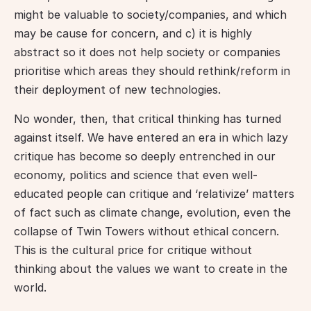
might be valuable to society/companies, and which 
may be cause for concern, and c) it is highly 
abstract so it does not help society or companies 
prioritise which areas they should rethink/reform in 
their deployment of new technologies.
No wonder, then, that critical thinking has turned 
against itself. We have entered an era in which lazy 
critique has become so deeply entrenched in our 
economy, politics and science that even well-
educated people can critique and ‘relativize’ matters 
of fact such as climate change, evolution, even the 
collapse of Twin Towers without ethical concern. 
This is the cultural price for critique without 
thinking about the values we want to create in the 
world.