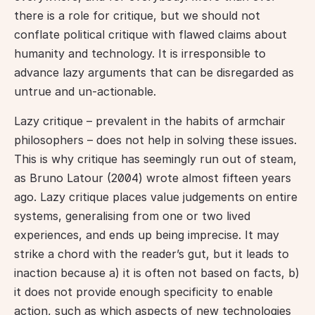
there is a role for critique, but we should not 
conflate political critique with flawed claims about 
humanity and technology. It is irresponsible to 
advance lazy arguments that can be disregarded as 
untrue and un-actionable.
Lazy critique – prevalent in the habits of armchair 
philosophers – does not help in solving these issues. 
This is why critique has seemingly run out of steam, 
as Bruno Latour (2004) wrote almost fifteen years 
ago. Lazy critique places value judgements on entire 
systems, generalising from one or two lived 
experiences, and ends up being imprecise. It may 
strike a chord with the reader’s gut, but it leads to 
inaction because a) it is often not based on facts, b) 
it does not provide enough specificity to enable 
action, such as which aspects of new technologies 