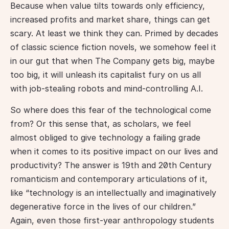
Because when value tilts towards only efficiency, 
increased profits and market share, things can get 
scary. At least we think they can. Primed by decades 
of classic science fiction novels, we somehow feel it 
in our gut that when The Company gets big, maybe 
too big, it will unleash its capitalist fury on us all 
with job-stealing robots and mind-controlling A.I.
So where does this fear of the technological come 
from? Or this sense that, as scholars, we feel 
almost obliged to give technology a failing grade 
when it comes to its positive impact on our lives and 
productivity? The answer is 19th and 20th Century 
romanticism and contemporary articulations of it, 
like “technology is an intellectually and imaginatively 
degenerative force in the lives of our children.” 
Again, even those first-year anthropology students 