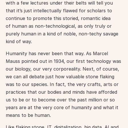
with a few lectures under their belts will tell you 
that it’s just intellectually flawed for scholars to 
continue to promote this storied, romantic idea 
of human as non-technological, as only truly or 
purely human in a kind of noble, non-techy savage 
kind of way.
Humanity has never been that way. As Marcel 
Mauss pointed out in 1934, our first technology was 
our biology, our very corporeality. Next, of course, 
we can all debate just how valuable stone flaking 
was to our species. In fact, the very crafts, arts or 
practices that our bodies and minds have afforded 
us to be or to become over the past million or so 
years are at the very core of humanity and what it 
means to be human.
Like flaking stone, IT, digitalization, big data, AI and 