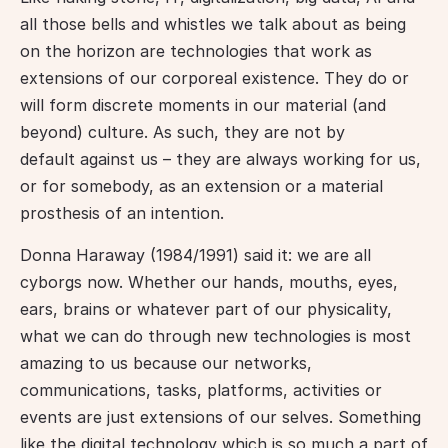
all those bells and whistles we talk about as being 
on the horizon are technologies that work as 
extensions of our corporeal existence. They do or 
will form discrete moments in our material (and 
beyond) culture. As such, they are not by 
default against us – they are always working for us, 
or for somebody, as an extension or a material 
prosthesis of an intention.
Donna Haraway (1984/1991) said it: we are all 
cyborgs now. Whether our hands, mouths, eyes, 
ears, brains or whatever part of our physicality, 
what we can do through new technologies is most 
amazing to us because our networks, 
communications, tasks, platforms, activities or 
events are just extensions of our selves. Something 
like the digital technology which is so much a part of 