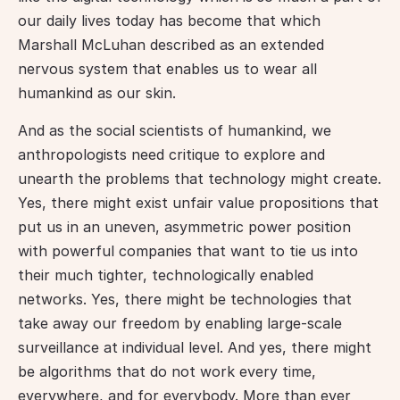
our daily lives today has become that which 
Marshall McLuhan described as an extended 
nervous system that enables us to wear all 
humankind as our skin.
And as the social scientists of humankind, we 
anthropologists need critique to explore and 
unearth the problems that technology might create. 
Yes, there might exist unfair value propositions that 
put us in an uneven, asymmetric power position 
with powerful companies that want to tie us into 
their much tighter, technologically enabled 
networks. Yes, there might be technologies that 
take away our freedom by enabling large-scale 
surveillance at individual level. And yes, there might 
be algorithms that do not work every time, 
everywhere, and for everybody. More than ever 