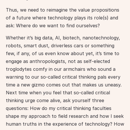
Thus, we need to reimagine the value propositions 
of a future where technology plays its role(s) and 
ask: Where do we want to find ourselves?
Whether it’s big data, AI, biotech, nanotechnology, 
robots, smart dust, driverless cars or something 
few, if any, of us even know about yet, it’s time to 
engage as anthropologists, not as self-elected 
troglodytes comfy in our armchairs who sound a 
warning to our so-called critical thinking pals every 
time a new gizmo comes out that makes us uneasy. 
Next time when you feel that so-called critical 
thinking urge come alive, ask yourself three 
questions: How do my critical thinking faculties 
shape my approach to field research and how I seek 
human truths in the experience of technology? How 