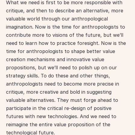
What we need is first to be more responsible with 
critique, and then to describe an alternative, more 
valuable world through our anthropological 
imagination. Now is the time for anthropologists to 
contribute more to visions of the future, but we’ll 
need to learn how to practice foresight. Now is the 
time for anthropologists to shape better value 
creation mechanisms and innovative value 
propositions, but we’ll need to polish up on our 
strategy skills. To do these and other things, 
anthropologists need to become more precise in 
critique, more creative and bold in suggesting 
valuable alternatives. They must forge ahead to 
participate in the critical re-design of positive 
futures with new technologies. And we need to 
reimagine the entire value proposition of the 
technological future.