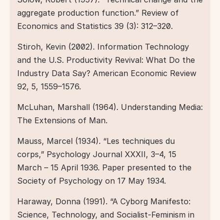
aggregate production function.” Review of 
Economics and Statistics 39 (3): 312–320.  
Stiroh, Kevin (2002). Information Technology 
and the U.S. Productivity Revival: What Do the 
Industry Data Say? American Economic Review 
92, 5, 1559–1576.  
McLuhan, Marshall (1964). Understanding Media: 
The Extensions of Man.  
Mauss, Marcel (1934). “Les techniques du 
corps,” Psychology Journal XXXII, 3–4, 15 
March – 15 April 1936. Paper presented to the 
Society of Psychology on 17 May 1934.  
Haraway, Donna (1991). “A Cyborg Manifesto: 
Science, Technology, and Socialist-Feminism in 