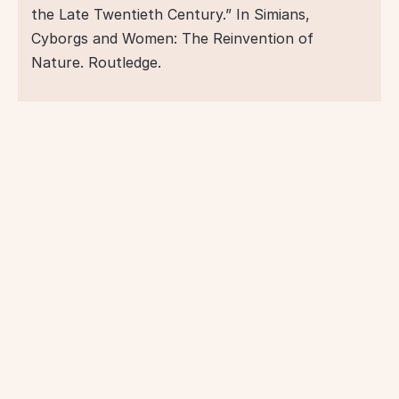
the Late Twentieth Century.” In Simians, 
Cyborgs and Women: The Reinvention of 
Nature. Routledge.